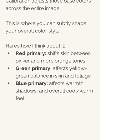
Calibration adjusts those base colors 
across the entire image.
This is where you can subtly shape 
your overall color style.
Here’s how I think about it:
Red primary:
 shifts skin between 
pinker and more orange tones
Green primary:
 affects yellow-
green balance in skin and foliage
Blue primary:
 affects warmth, 
shadows, and overall cool/warm 
feel