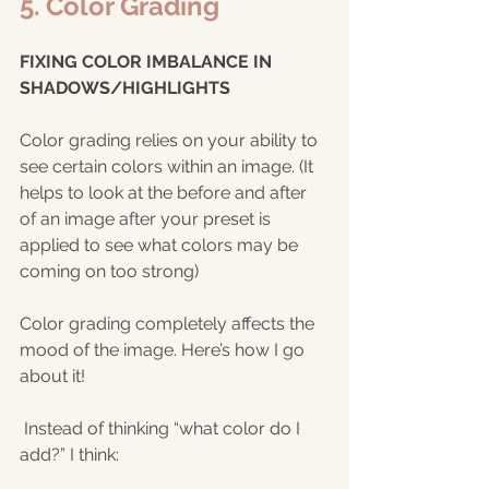
5. Color Grading
FIXING COLOR IMBALANCE IN 
SHADOWS/HIGHLIGHTS
Color grading relies on your ability to 
see certain colors within an image. (It 
helps to look at the before and after 
of an image after your preset is 
applied to see what colors may be 
coming on too strong) 
Color grading completely affects the 
mood of the image. Here’s how I go 
about it!
 Instead of thinking “what color do I 
add?” I think: