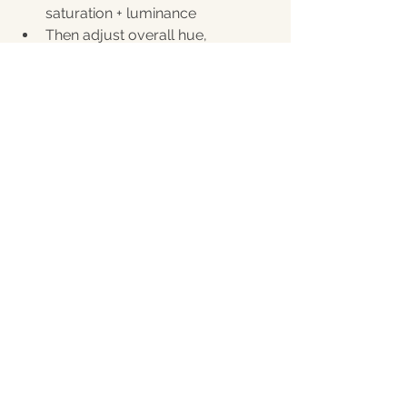
saturation + luminance
Then adjust overall hue, 
saturation, and luminance of the 
skin until it's at a color you like it!
Brush Adjustments:
Slightly reduce texture or clarity 