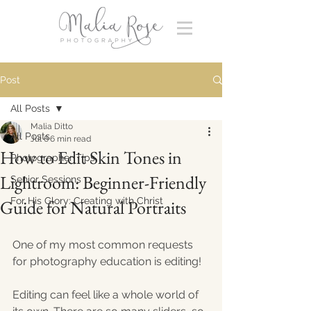
Post
All Posts
Malia Ditto
All Posts
Jul 6
6 min read
How to Edit Skin Tones in
Photographer Tips
Lightroom: Beginner-Friendly
Senior Sessions
For His Glory: Creating with Christ
Guide for Natural Portraits
One of my most common requests 
for photography education is editing! 
Editing can feel like a whole world of 