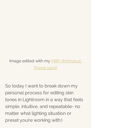
Image edited with my 
MRP Whimsical 
Preset pack!
So today I want to break down my 
personal process for editing skin 
tones in Lightroom in a way that feels 
simple, intuitive, and repeatable- no 
matter what lighting situation or 
preset you’re working with:)