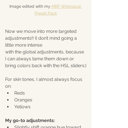
Image edited with my
 MRP Whimsical 
Preset Pack
Now we move into more targeted 
adjustments!! (I don’t mind going a 
little more intense 
with the global adjustments, because 
I can always tame them down or 
bring colors back with the HSL sliders;)
For skin tones, I almost always focus 
on:
Reds
Oranges
Yellows
My go-to adjustments:
Slightly shift orange hue toward 