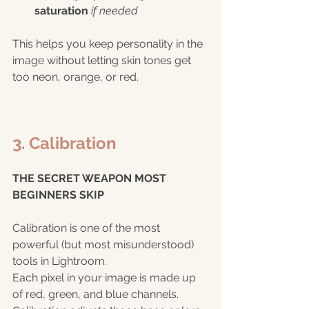
saturation
if needed
This helps you keep personality in the 
image without letting skin tones get 
too neon, orange, or red.
3. Calibration 
THE SECRET WEAPON MOST 
BEGINNERS SKIP 
Calibration is one of the most 
powerful (but most misunderstood) 
tools in Lightroom.
Each pixel in your image is made up 
of red, green, and blue channels. 