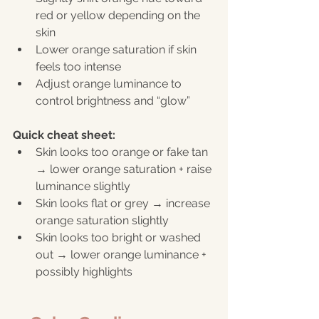
red or yellow depending on the 
skin
Lower orange saturation if skin 
feels too intense
Adjust orange luminance to 
control brightness and “glow”
Quick cheat sheet:
Skin looks too orange or fake tan 
→ lower orange saturation + raise 
luminance slightly
Skin looks flat or grey → increase 
orange saturation slightly
Skin looks too bright or washed 
out → lower orange luminance + 
possibly highlights