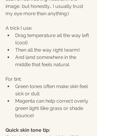
image, but honestly… I usually trust 
my eye more than anything:)
A trick I use:
Drag temperature all the way left 
(cool)
Then all the way right (warm)
And land somewhere in the 
middle that feels natural
For tint:
Green tones often make skin feel 
sick or dull
Magenta can help correct overly 
green light (like grass or shade 
bounce)
Quick skin tone tip: