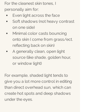
For the cleanest skin tones, I 
personally aim for:
Even light across the face
Soft shadows (not heavy contrast 
on one side)
Minimal color casts bouncing 
onto skin ( come from grass/ect. 
reflecting back on skin)
A generally clean, open light 
source (like shade, golden hour, 
or window light)
For example, shaded light tends to 
give you a lot more control in editing 
than direct overhead sun, which can 
create hot spots and deep shadows 
under the eyes.