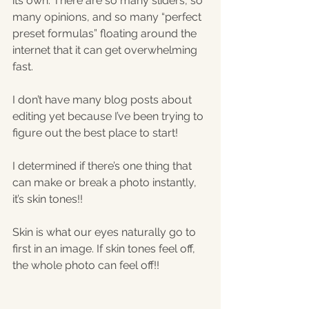
its own. There are so many sliders, so 
many opinions, and so many “perfect 
preset formulas” floating around the 
internet that it can get overwhelming 
fast.
I don’t have many blog posts about 
editing yet because I’ve been trying to 
figure out the best place to start!
I determined if there’s one thing that 
can make or break a photo instantly, 
it’s skin tones!!
Skin is what our eyes naturally go to 
first in an image. If skin tones feel off, 
the whole photo can feel off!!