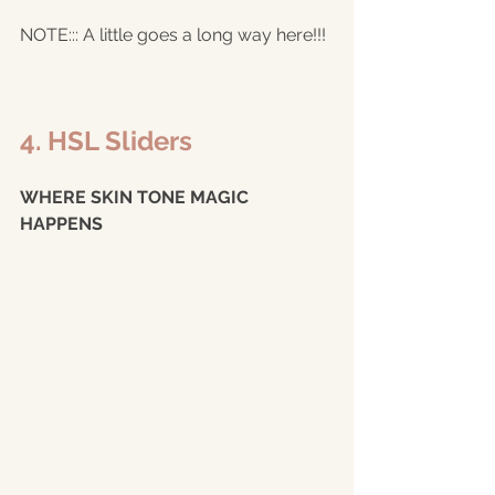
NOTE::: A little goes a long way here!!!
4. HSL Sliders 
WHERE SKIN TONE MAGIC 
HAPPENS