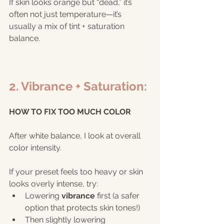
If skin looks orange but “dead,” it’s 
often not just temperature—it’s 
usually a mix of tint + saturation 
balance.
2. Vibrance + Saturation:
HOW TO FIX TOO MUCH COLOR
After white balance, I look at overall 
color intensity.
If your preset feels too heavy or skin 
looks overly intense, try:
Lowering 
vibrance
 first (a safer 
option that protects skin tones!)
Then slightly lowering 