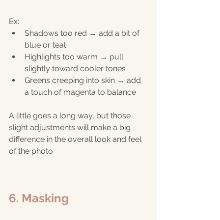
Ex:
Shadows too red → add a bit of 
blue or teal
Highlights too warm → pull 
slightly toward cooler tones
Greens creeping into skin → add 
a touch of magenta to balance
A little goes a long way, but those 
slight adjustments will make a big 
difference in the overall look and feel 
of the photo
6. Masking 