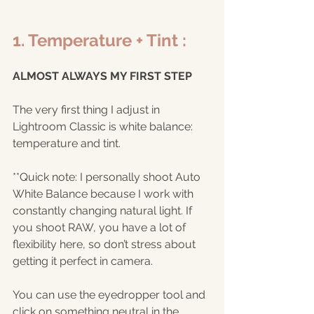
1. Temperature + Tint :
ALMOST ALWAYS MY FIRST STEP
The very first thing I adjust in 
Lightroom Classic is white balance: 
temperature and tint.
**Quick note: I personally shoot Auto 
White Balance because I work with 
constantly changing natural light. If 
you shoot RAW, you have a lot of 
flexibility here, so don’t stress about 
getting it perfect in camera.
You can use the eyedropper tool and 
click on something neutral in the 