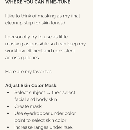
WHERE YOU CAN FINE-TUNE
I like to think of masking as my final 
cleanup step for skin tones:)
I personally try to use as little 
masking as possible so I can keep my 
workflow efficient and consistent 
across galleries.
Here are my favorites:
Adjust Skin Color Mask:
Select subject → then select 
facial and body skin
Create mask
Use eyedropper under color 
point to select skin color
increase ranges under hue, 