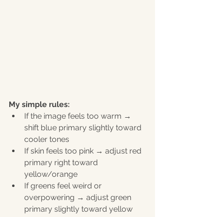
My simple rules:
If the image feels too warm → 
shift blue primary slightly toward 
cooler tones
If skin feels too pink → adjust red 
primary right toward 
yellow/orange
If greens feel weird or 
overpowering → adjust green 
primary slightly toward yellow