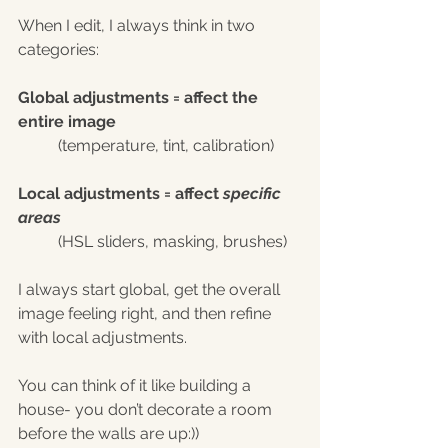
When I edit, I always think in two 
categories:
Global adjustments = affect the 
entire image
(temperature, tint, calibration)
Local adjustments = affect 
specific 
areas
(HSL sliders, masking, brushes)
I always start global, get the overall 
image feeling right, and then refine 
with local adjustments.
You can think of it like building a 
house- you don’t decorate a room 
before the walls are up:))