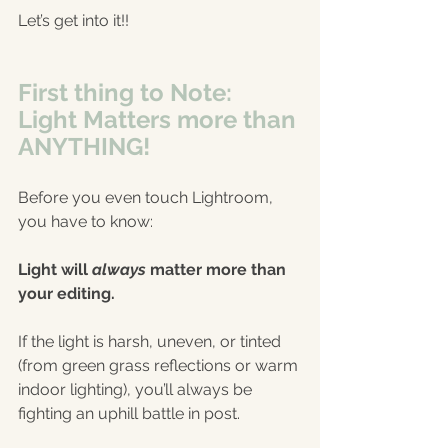
Let’s get into it!!
First thing to Note: 
Light Matters more than 
ANYTHING!
Before you even touch Lightroom, 
you have to know:
Light will 
always
 matter more than 
your editing.
If the light is harsh, uneven, or tinted 
(from green grass reflections or warm 
indoor lighting), you’ll always be 
fighting an uphill battle in post.