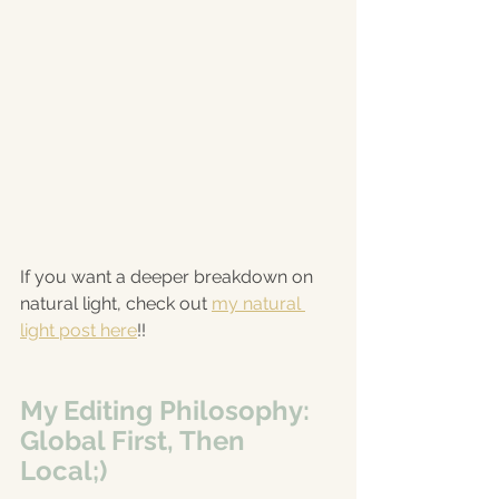
If you want a deeper breakdown on 
natural light, check out 
my natural 
light post here
!!
My Editing Philosophy: 
Global First, Then 
Local;)