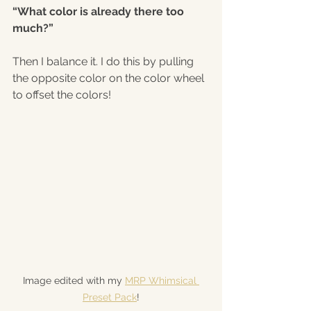
“What color is already there too 
much?”
Then I balance it. I do this by pulling 
the opposite color on the color wheel 
to offset the colors!
Image edited with my 
MRP Whimsical 
Preset Pack
!