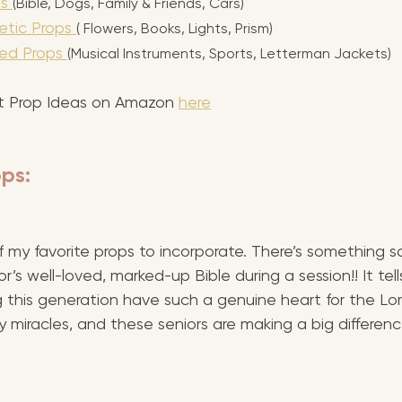
s 
(Bible, Dogs, Family & Friends, Cars)
tic Props 
( Flowers, Books, Lights, Prism)
ed Props 
(Musical Instruments, Sports, Letterman Jackets)
 Prop Ideas on Amazon 
here
ps:
 my favorite props to incorporate. There’s something so
’s well-loved, marked-up Bible during a session!! It tells
ng this generation have such a genuine heart for the Lord
 miracles, and these seniors are making a big differen