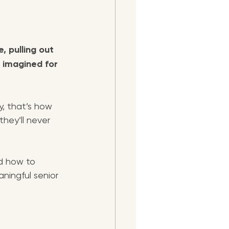
, pulling out 
 imagined for 
, that’s how 
they’ll never 
nd how to 
ningful senior 