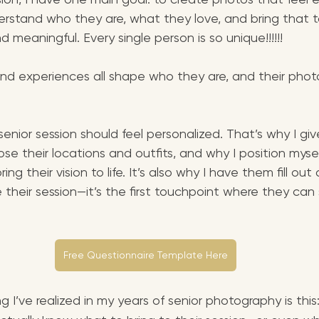
erstand who they are, what they love, and bring that to
d meaningful. Every single person is so unique!!!!!! 
, and experiences all shape who they are, and their phot
 senior session should feel personalized. That’s why I giv
e their locations and outfits, and why I position mysel
ring their vision to life. It’s also why I have them fill out 
 their session—it’s the first touchpoint where they can 
Free Questionnaire Template Here
g I’ve realized in my years of senior photography is this: