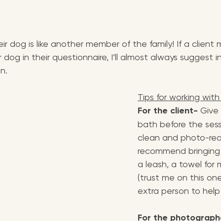
ir dog is like another member of the family! If a client
 dog in their questionnaire, I’ll almost always suggest i
n.
Tips for working with
For the client-
 Give
bath before the sess
clean and photo-read
recommend bringing t
a leash, a towel for
(trust me on this on
extra person to hel
For the photograph