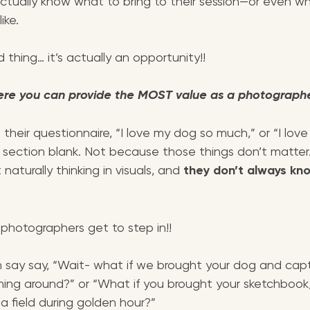
actually know what to bring to their session—or even w
ike.
 thing… it’s actually an opportunity!! 
ere you can provide the MOST value as a photographe
 their questionnaire, “I love my dog so much,” or “I love
 section blank. Not because those things don’t matter
aturally thinking in visuals, and 
they don’t always kn
photographers get to step in!!
n say say, “Wait- what if we brought your dog and cap
nning around?” or “What if you brought your sketchbook
a field during golden hour?”