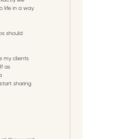
 life in a way 
os should 
e my clients 
f as 
a 
start sharing 
 