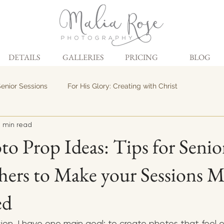
DETAILS
GALLERIES
PRICING
BLOG
enior Sessions
For His Glory: Creating with Christ
 min read
to Prop Ideas: Tips for Senio
ers to Make your Sessions 
ed
sion, I have one main goal: to create photos that feel ex