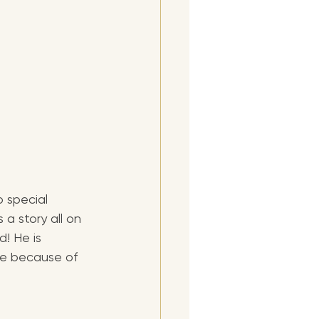
 special 
 a story all on 
! He is 
ce because of 