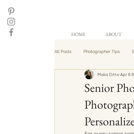
HOME
ABOUT
All Posts
Photographer Tips
S
Malia Ditto
Apr 8
8
Senior Pho
Photograph
Personaliz
For every senior ses