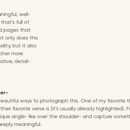
ingful, well-
hat’s full of 
nd pages that 
t only does this 
ity, but it also 
pher more 
ative, detail-
her-
autiful ways to photograph this. One of my favorite th
heir favorite verse is (it’s usually already highlighted). 
ique angle- like over the shoulder- and capture someth
eeply meaningful.