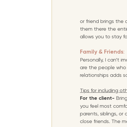
or friend brings the
them there the entir
allows you to stay f
Family & Friends
: 
Personally, I can’t i
are the people who 
relationships adds 
Tips for including ot
For the client-
 Brin
you feel most comfo
parents, siblings, or 
close friends. The m