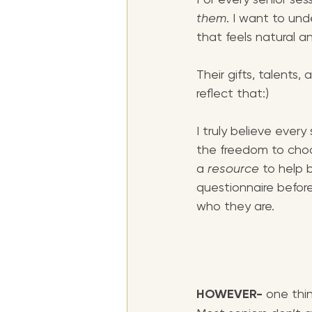
them
. I want to und
that feels natural an
Their gifts, talents
reflect that:)
I truly believe every
the freedom to choos
a
 resource
 to help b
questionnaire before
who they are. 
HOWEVER- 
one thin