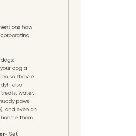
 mentions how 
ncorporating 
 dogs:
 your dog a 
ion so they’re 
y! I also 
reats, water, 
 muddy paws 
e), and even an 
p handle them.
er- 
Set 