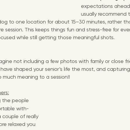
expectations ahead o
usually recommend t
 dog to one location for about 15–30 minutes, rather th
e session. This keeps things fun and stress-free for ev
ocused while still getting those meaningful shots.
magine not including a few photos with family or close fr
have shaped your senior’s life the most, and capturing
so much meaning to a session!!
hers:
g the people 
rtable with- 
a couple of really 
ore relaxed you 