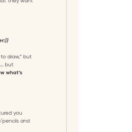
hat they want 
r:))
 to draw,” but 
…. but 
ow what’s 
tured you 
/pencils and 