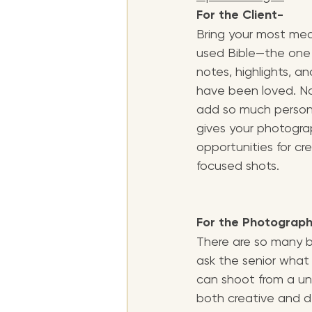
For the Client- 
Bring your most mean
used Bible—the one t
notes, highlights, a
have been loved. No
add so much personal
gives your photogra
opportunities for cre
focused shots.
For the Photograp
There are so many be
ask the senior what t
can shoot from a un
both creative and d