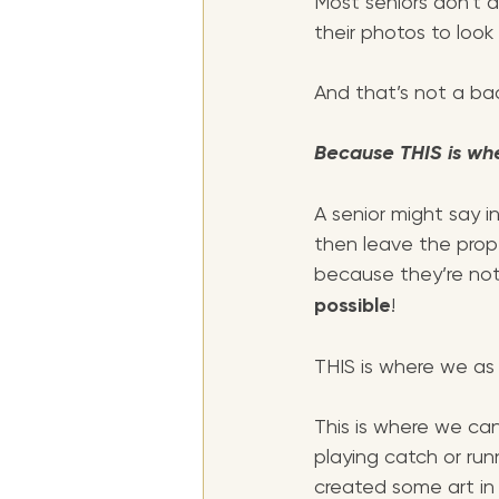
Most seniors don’t 
their photos to look l
And that’s not a bad
Because THIS is wh
A senior might say in
then leave the prop
because they’re not n
possible
!
THIS is where we as 
This is where we ca
playing catch or ru
created some art in 