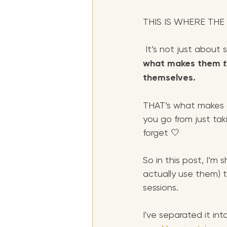
THIS IS WHERE THE
 It’s not just about
what makes them 
themselves. 
THAT’s what makes a
you go from just taki
forget 🤍
So in this post, I’m
actually use them) t
sessions.
I've separated it int