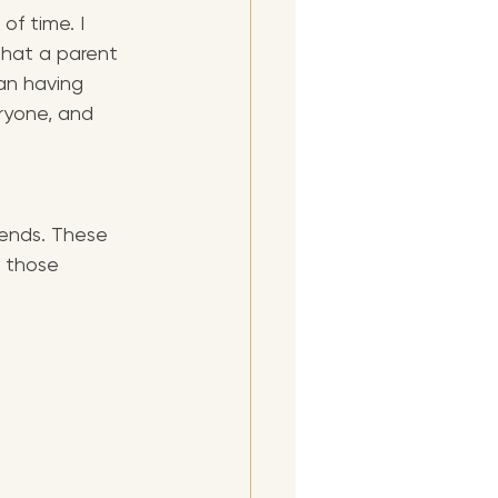
f time. I 
hat a parent 
an having 
eryone, and 
iends. These 
 those 