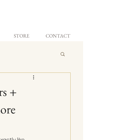
STORE
CONTACT
rs +
More
actly like 