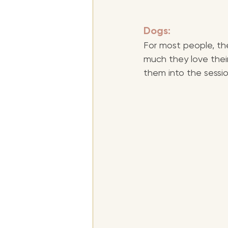
Dogs:
For most people, the
much they love their
them into the sessio