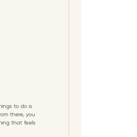
ings to do is 
From there, you 
ing that feels 