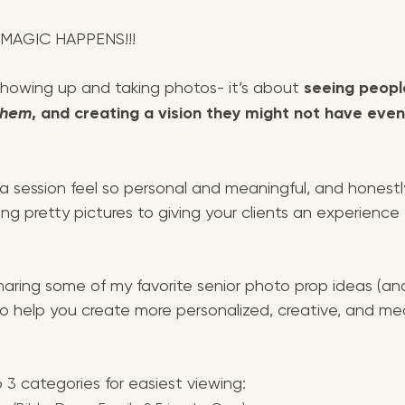
 MAGIC HAPPENS!!!
 showing up and taking photos- it’s about 
seeing people
them
, and creating a vision they might not have even
 session feel so personal and meaningful, and honestly
ng pretty pictures to giving your clients an experience 
 sharing some of my favorite senior photo prop ideas (a
o help you create more personalized, creative, and mea
o 3 categories for easiest viewing: