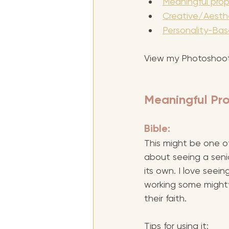
Meaningful prop
Creative/Aesthe
Personality-Bas
View my Photoshoot
Meaningful Pro
Bible: 
This might be one of
about seeing a senior
its own. I love seei
working some mighty
their faith.
Tips for using it: