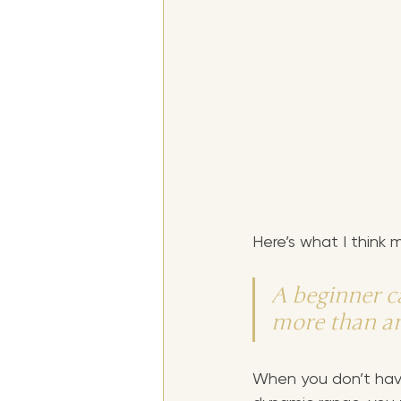
Here’s what I think
A beginner c
more than an
When you don’t have