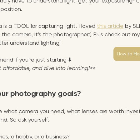
ruly have to understand light, get your exposure right
position.
 is a TOOL for capturing light. I loved 
this article
 by SL
ot the camera, it’s the photographer:) Plus check out my 
ter understand lighting!
How to Mas
nd if you’re just starting ⬇️
t affordable, and dive into learning!<<
our photography goals?
e what camera you need, what lenses are worth investi
d. So ask yourself:
ries, a hobby, or a business?