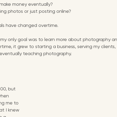
 make money eventually?
ting photos or just posting online?
ls have changed overtime. 
d, my only goal was to learn more about photography a
time, it grew to starting a business, serving my clients,
 eventually teaching photography.
00, but 
when 
ng me to 
at I knew 
in a 