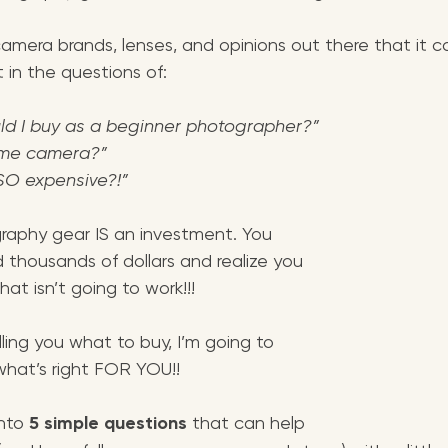
amera brands, lenses, and opinions out there that it c
t in the questions of:
d I buy as a beginner photographer?”
rame camera?”
SO expensive?!”
graphy gear IS an investment. You 
 thousands of dollars and realize you 
t isn’t going to work!!!
ling you what to buy, I’m going to 
what’s right FOR YOU!! 
nto 
5 simple questions 
that can help 