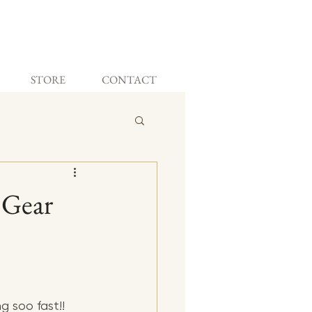
STORE
CONTACT
 Gear
 soo fast!! 