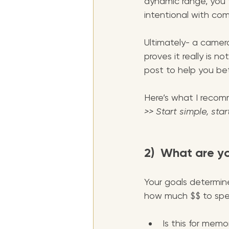
dynamic range, you t
intentional with com
Ultimately- a camera
proves it really is n
post to help you bet
Here’s what I recomme
>> Start simple, star
2)  What are y
Your goals determin
how much $$ to spen
Is this for memo