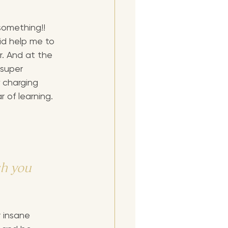
omething!! 
did help me to 
. And at the 
 super 
 charging 
r of learning.
h you 
 insane 