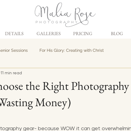
DETAILS
GALLERIES
PRICING
BLOG
enior Sessions
For His Glory: Creating with Christ
11 min read
oose the Right Photography
Wasting Money)
otography gear- because WOW it can get overwhelming