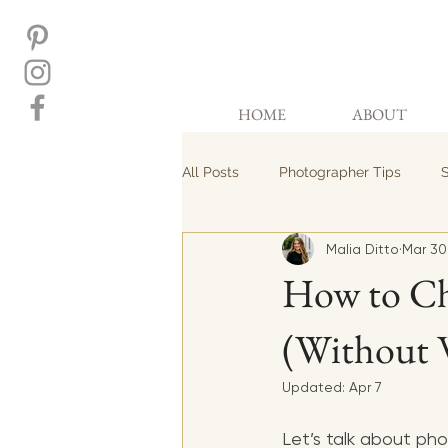
HOME
ABOUT
All Posts
Photographer Tips
S
Malia Ditto
Mar 30
How to Ch
(Without 
Updated:
Apr 7
Let’s talk about ph