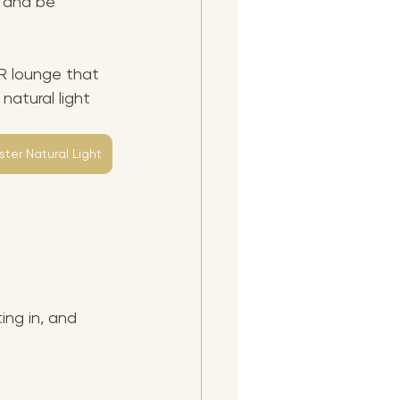
, and be 
R lounge that 
natural light 
ter Natural Light
ng in, and 