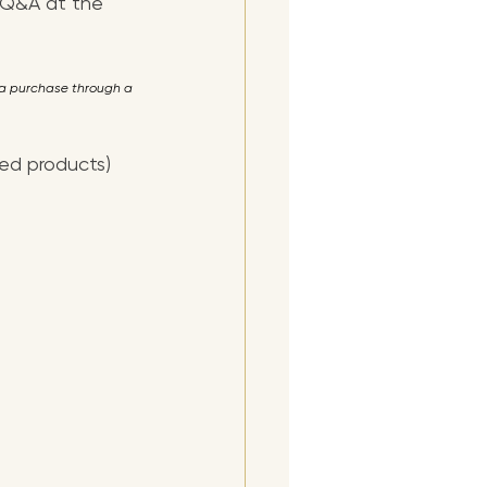
le Q&A at the 
e a purchase through a 
ded products)