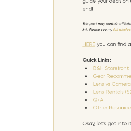
guide your decision
end!
This post may contain affilia
link. Please see my 
full disclo
HERE
 you can find 
Quick Links:
B&H Storefront
Gear Recommen
Lens vs Camera
Lens Rentals ($2
Q+A
Other Resource
Okay, let's get into 