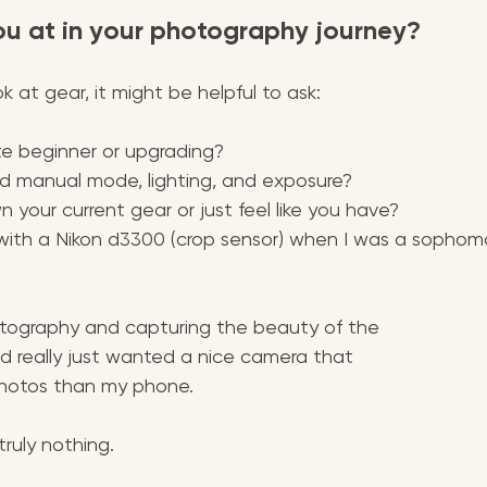
ou at in your photography journey?
k at gear, it might be helpful to ask:
te beginner or upgrading?
d manual mode, lighting, and exposure?
 your current gear or just feel like you have? 
 with a Nikon d3300 (crop sensor) when I was a sophomo
otography and capturing the beauty of the 
d really just wanted a nice camera that 
hotos than my phone. 
truly nothing.