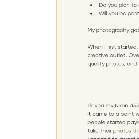
Do you plan to
Will you be prin
My photography goa
When I first starte
creative outlet. Over
quality photos, and
I loved my Nikon d33
it came to a point 
people started payi
take their photos th
I 
 