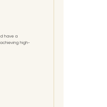
nd have a 
 achieving high-