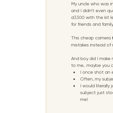
My uncle who was i
and I didn’t even qu
d3300 with the kit l
for friends and family
This cheap camera 
mistakes instead of r
And boy did I make 
to me.. maybe you al
I once shot an e
Often, my subjec
I would literall
subject just st
me!