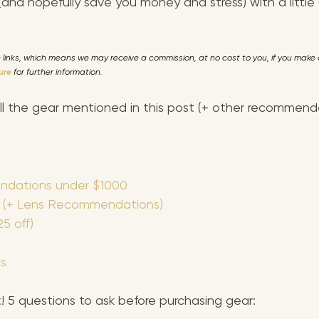
 (and hopefully save you money and s
tress) with a litt
te links, which means we may receive a commission, at no cost to you, if you mak
sure
 for further information. 
all the gear mentioned in this post (+ other recommen
dations under $1000
 (+ Lens Recommendations)
5 off)
s
it! 5 questions to ask before purchasing gear: