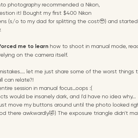
nto photography recommended a Nikon, 
estion it! Bought my first $400 Nikon 
ens (s/o to my dad for splitting the cost🥹) and starte
.
forced me to learn
 how to shoot in manual mode, read 
elying on the camera itself. 
mistakes.... let me just share some of the worst thing
l can relate?!
ntire session in manual focus…oops :(
ts would be insanely dark, and I'd have no idea why... 
y just move my buttons around until the photo looked rig
ood there awkwardly🤣) The exposure triangle didn't ma