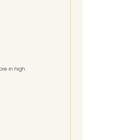
re in high 