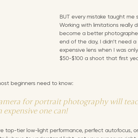
BUT every mistake taught me s
Working with limitations really 
become a better photographer
end of the day, I didn’t need a
expensive lens when I was only
$50-$100 a shoot that first yea
 most beginners need to know:
amera for portrait photography will teac
 expensive one can!
 top-tier low-light performance, perfect autofocus, or