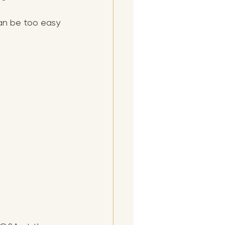
an be too easy 