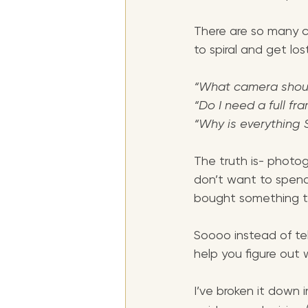
There are so many c
to spiral and get los
“What camera shoul
“Do I need a full f
“Why is everything 
The truth is- photo
don’t want to spend
bought something tha
Soooo instead of tel
help you figure out 
I’ve broken it down i