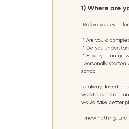
1) Where are y
 Before you even loo
 * Are you a comple
 * Do you understan
 * Have you outgrown
I personally started
school. 
I’d always loved ph
world around me, an
would take better p
I knew nothing. Like 