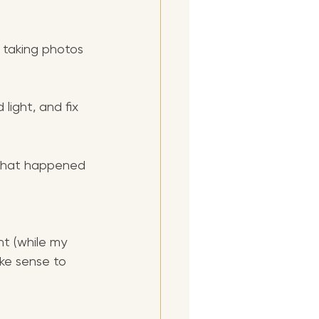
d taking photos 
light, and fix 
s that happened 
ht (while my 
ke sense to 